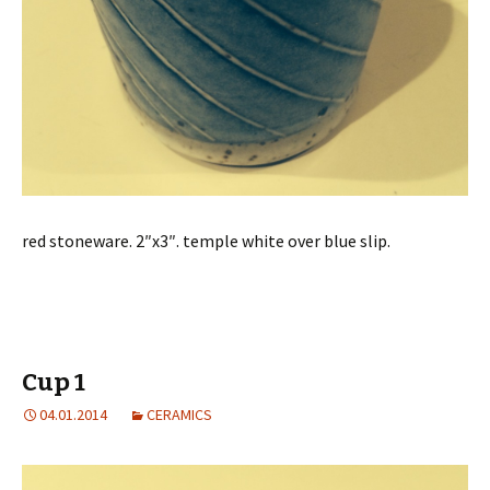
red stoneware. 2″x3″. temple white over blue slip.
Cup 1
04.01.2014
CERAMICS