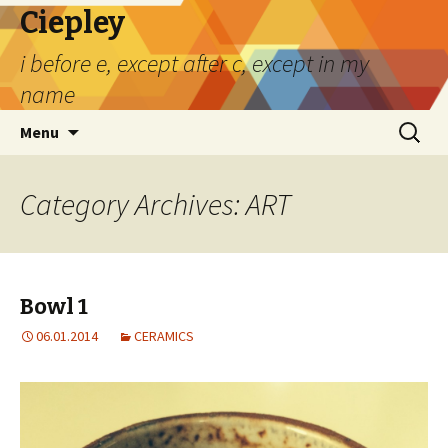
Ciepley
i before e, except after c, except in my
name
Skip
Search
Menu
to
for:
content
Category Archives: ART
Bowl 1
06.01.2014
CERAMICS