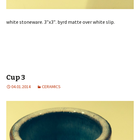
white stoneware. 3″x3″. byrd matte over white slip.
Cup 3
04.01.2014
CERAMICS