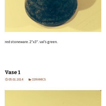
red stoneware. 2″x3″. val’s green.
Vase 1
05.01.2014
CERAMICS