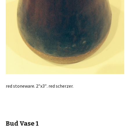
red stoneware. 2″x3″. red scherzer.
Bud Vase 1