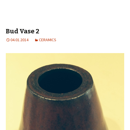
Bud Vase 2
04.01.2014
CERAMICS