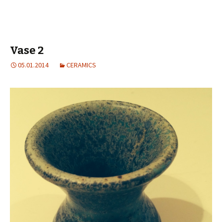
Vase 2
05.01.2014
CERAMICS