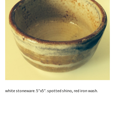
white stoneware. 5″x5″. spotted shino, red iron wash.