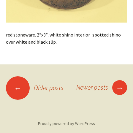
red stoneware. 2″x3″. white shino interior. spotted shino
over white and black slip.
Posts
→
←
Newer posts
Older posts
navigation
Proudly powered by WordPress