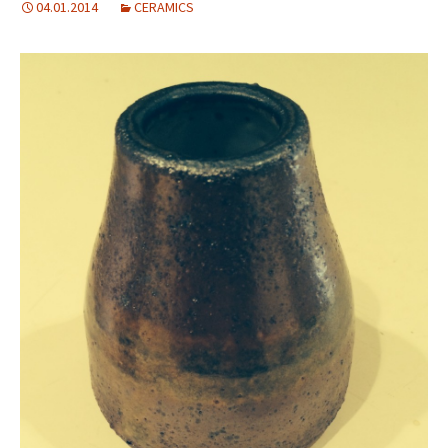
04.01.2014
CERAMICS