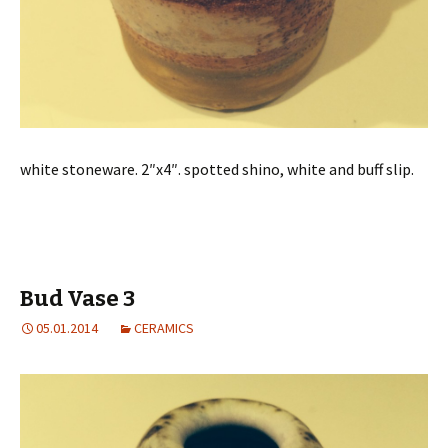
white stoneware. 2″x4″. spotted shino, white and buff slip.
Bud Vase 3
05.01.2014
CERAMICS