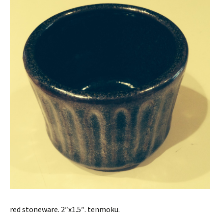
red stoneware. 2″x1.5″. tenmoku.