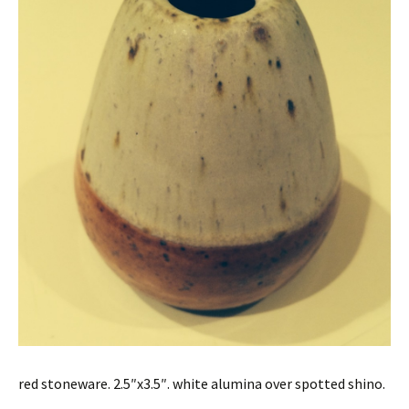
red stoneware. 2.5″x3.5″. white alumina over spotted shino.