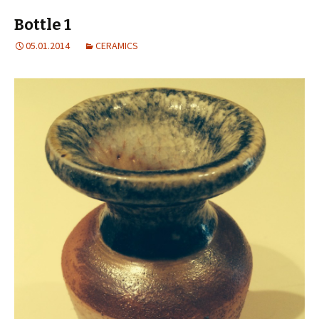
Bottle 1
05.01.2014
CERAMICS