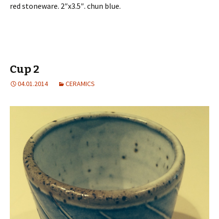
red stoneware. 2″x3.5″. chun blue.
Cup 2
04.01.2014
CERAMICS