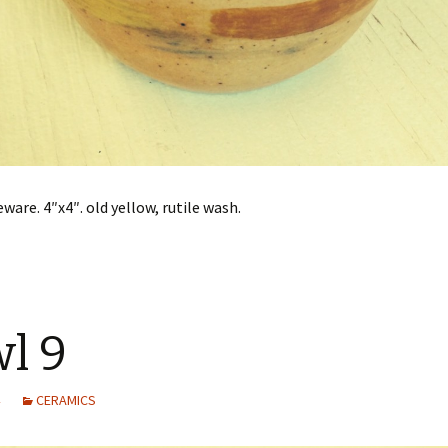
ware. 4″x4″. old yellow, rutile wash.
l 9
CERAMICS