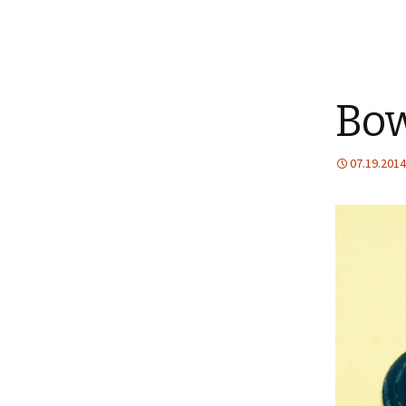
Bow
07.19.2014