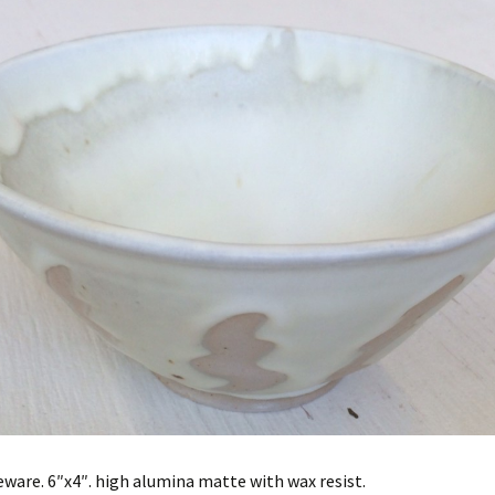
ware. 6″x4″. high alumina matte with wax resist.