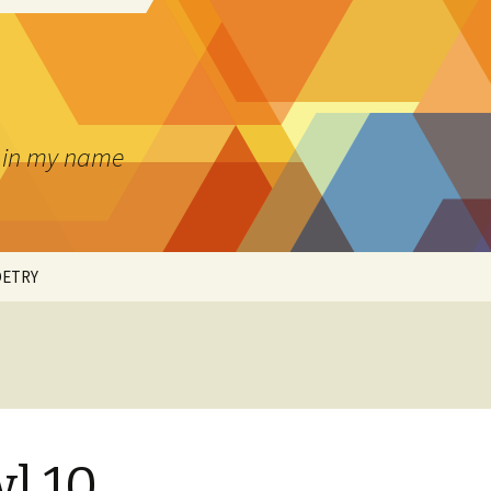
pt in my name
OETRY
’S ART
l 10