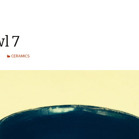
l 7
CERAMICS