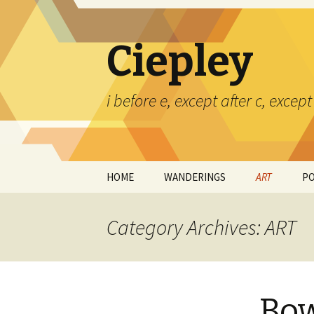
Ciepley
i before e, except after c, exce
Skip
HOME
WANDERINGS
ART
P
to
content
CERAMICS
Category Archives: ART
PAINTINGS
TED CIEPLEY
Bow