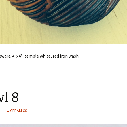
ware. 4″x4″. temple white, red iron wash.
l 8
CERAMICS