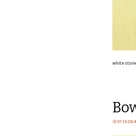
white stone
Bow
07.19.2014