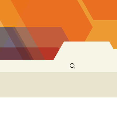
Search
for: