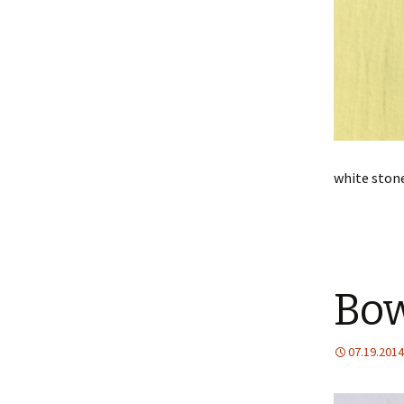
white stone
Bow
07.19.2014