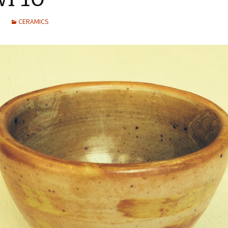
CERAMICS