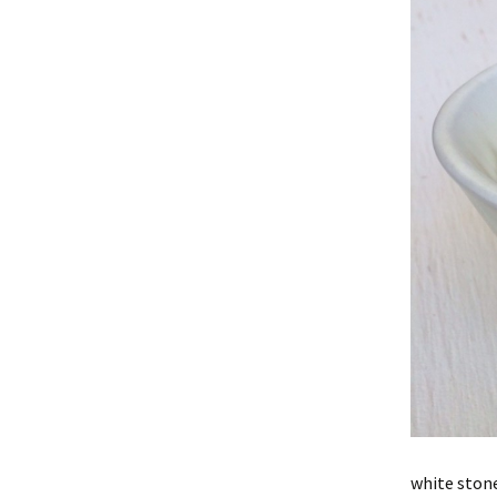
white stone