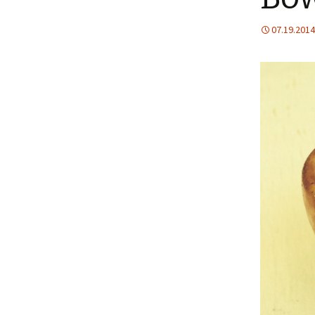
07.19.2014