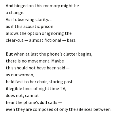
And hinged on this memory might be
a change.
As if observing clarity…
as if this acoustic prison
allows the option of ignoring the
clear-cut — almost fictional — bars.
But when at last the phone’s clatter begins,
there is no movement. Maybe
this should not have been said —
as our woman,
held fast to her chair, staring past
illegible lines of nighttime TV,
does not, cannot
hear the phone’s dull calls —
even they are composed of only the silences between.