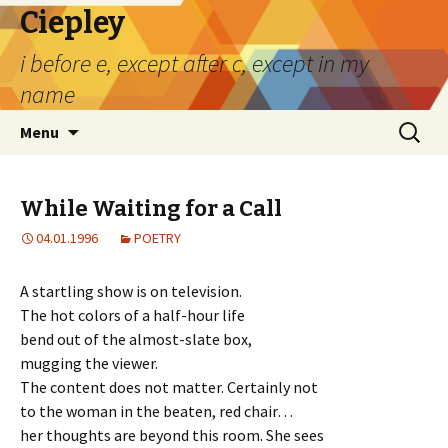
Ciepley
i before e, except after c, except in my
name
Skip
Search
Menu
to
for:
content
While Waiting for a Call
04.01.1996
POETRY
A startling show is on television.
The hot colors of a half-hour life
bend out of the almost-slate box,
mugging the viewer.
The content does not matter. Certainly not
to the woman in the beaten, red chair…
her thoughts are beyond this room. She sees