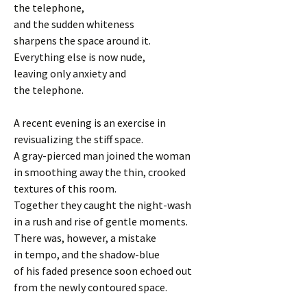
the telephone,
and the sudden whiteness
sharpens the space around it.
Everything else is now nude,
leaving only anxiety and
the telephone.
A recent evening is an exercise in
revisualizing the stiff space.
A gray-pierced man joined the woman
in smoothing away the thin, crooked
textures of this room.
Together they caught the night-wash
in a rush and rise of gentle moments.
There was, however, a mistake
in tempo, and the shadow-blue
of his faded presence soon echoed out
from the newly contoured space.