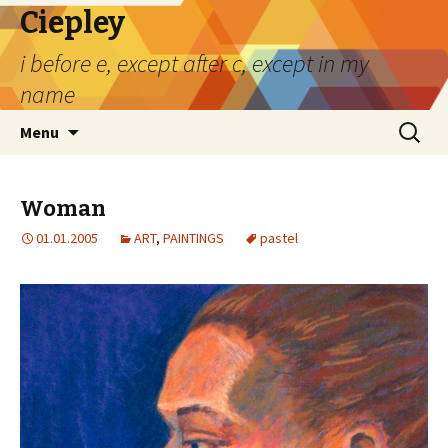
Ciepley
i before e, except after c, except in my
name
Skip
Search
Menu
to
for:
content
Woman
01.01.2005
ART
,
PAINTINGS
pastel