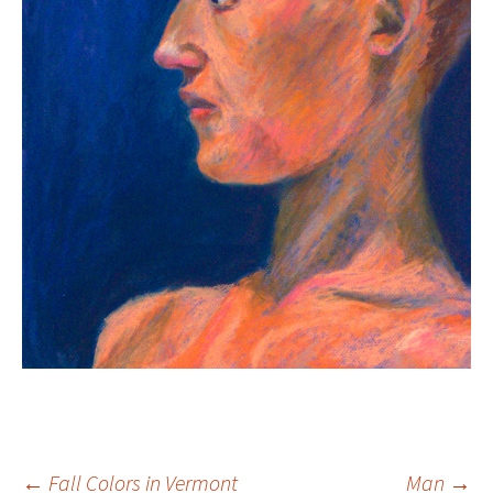
←
Fall Colors in Vermont
Man
→