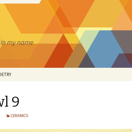
pt in my name
OETRY
l 9
’S ART
CERAMICS