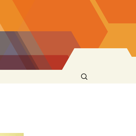
Search
for: