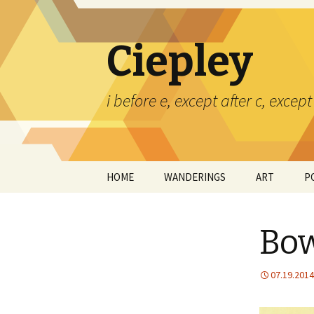
Ciepley
i before e, except after c, exce
Skip
HOME
WANDERINGS
ART
P
to
content
CERAMICS
Bow
PAINTINGS
TED CIEPLEY
07.19.2014